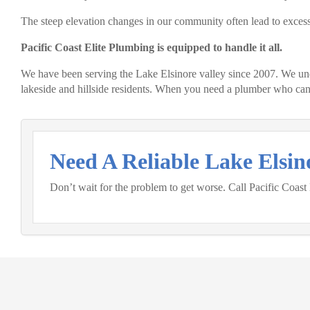
)
The steep elevation changes in our community often lead to excessi
Pacific Coast Elite Plumbing is equipped to handle it all.
We have been serving the Lake Elsinore valley since 2007. We unde
lakeside and hillside residents. When you need a plumber who can n
Need A Reliable Lake Elsi
Don’t wait for the problem to get worse. Call Pacific Coast