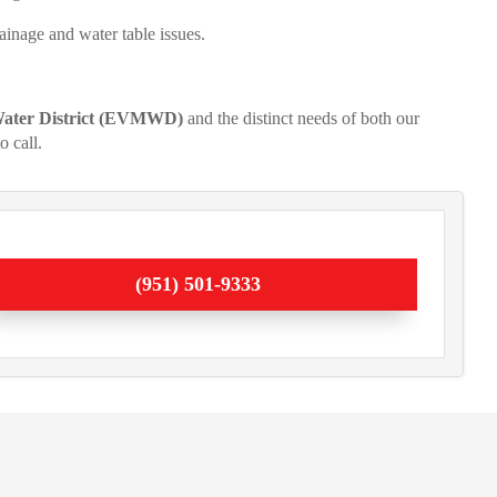
ainage and water table issues.
 Water District (EVMWD)
and the distinct needs of both our
o call.
(951) 501-9333