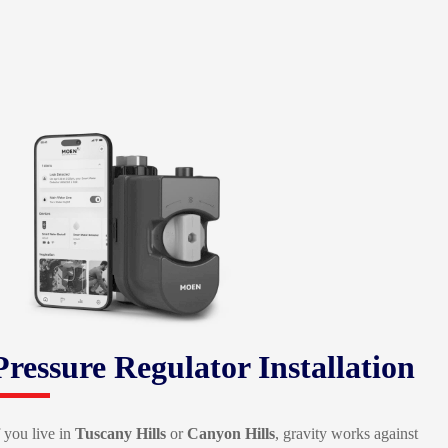
Pressure Regulator Installation
f you live in
Tuscany Hills
or
Canyon Hills
, gravity works against