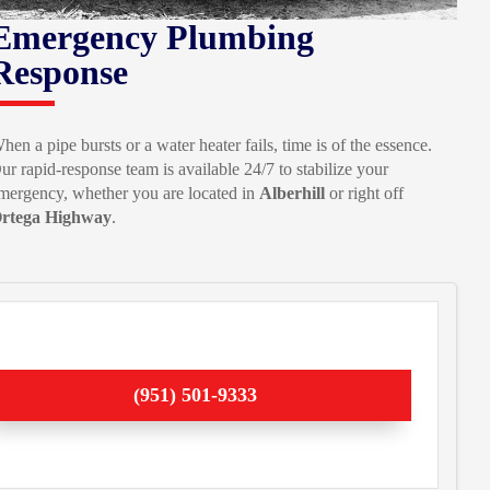
Emergency Plumbing
Response
hen a pipe bursts or a water heater fails, time is of the essence.
ur rapid-response team is available 24/7 to stabilize your
mergency, whether you are located in
Alberhill
or right off
rtega Highway
.
(951) 501-9333