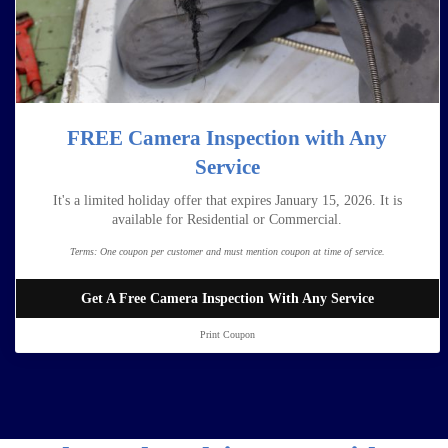
FREE Camera Inspection with Any
Service
It's a limited holiday offer that expires January 15, 2026. It is
available for Residential or Commercial.
Terms:
One coupon per customer and must mention coupon at time of service.
Get A Free Camera Inspection With Any Service
Print Coupon