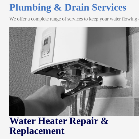
Plumbing & Drain Services
We offer a complete range of services to keep your water flowing
Water Heater Repair &
Replacement