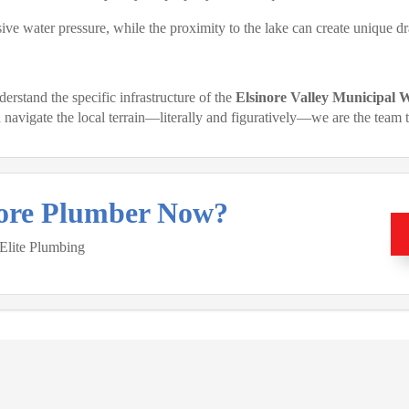
ve water pressure, while the proximity to the lake can create unique dr
rstand the specific infrastructure of the
Elsinore Valley Municipal
avigate the local terrain—literally and figuratively—we are the team t
nore Plumber Now?
 Elite Plumbing