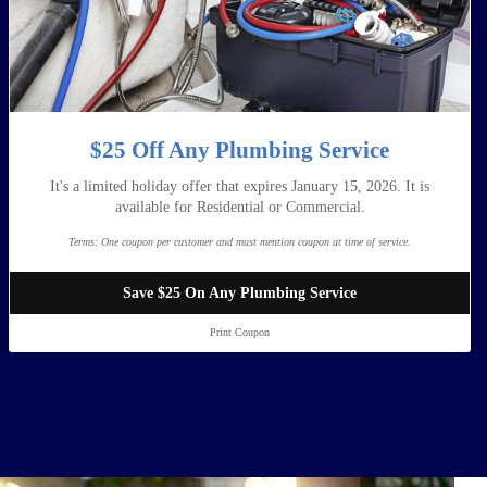
$25 Off Any Plumbing Service
It's a limited holiday offer that expires January 15, 2026. It is
available for Residential or Commercial.
Terms:
One coupon per customer and must mention coupon at time of service.
Save $25 On Any Plumbing Service
Print Coupon