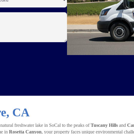
re, CA
 natural freshwater lake in SoCal to the peaks of
Tuscany Hills
and
Can
me in
Rosetta Canyon
, your property faces unique environmental chall