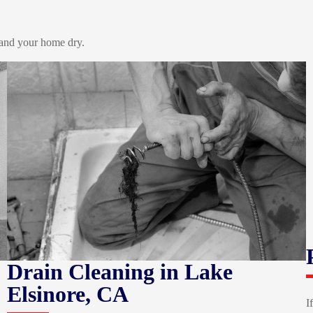
 and your home dry.
Drain Cleaning
in Lake
Elsinore, CA
I