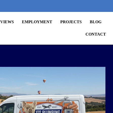
VIEWS
EMPLOYMENT
PROJECTS
BLOG
CONTACT