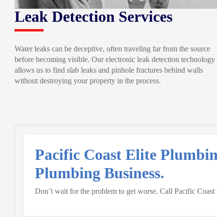
Leak Detection Services
Water leaks can be deceptive, often traveling far from the source
before becoming visible. Our electronic leak detection technology
allows us to find slab leaks and pinhole fractures behind walls
without destroying your property in the process.
Pacific Coast Elite Plumbi
Plumbing Business.
Don’t wait for the problem to get worse. Call Pacific Coast