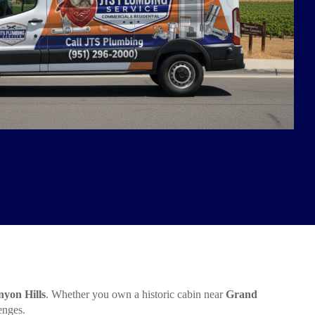
yon Hills
. Whether you own a historic cabin near
Grand
enges.