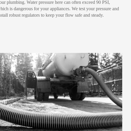
our plumbing. Water pressure here can often exceed 90 PSI,
hich is dangerous for your appliances. We test your pressure and
nstall robust regulators to keep your flow safe and steady.