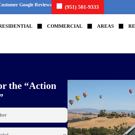
Customer Google Reviews
(951) 501-9333
RESIDENTIAL
COMMERCIAL
AREAS
RE
or the “Action
”