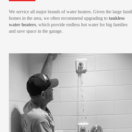
We service all major brands of water heaters. Given the large fami
homes in the area, we often recommend upgrading to
tankless
water heaters
, which provide endless hot water for big families
and save space in the garage.