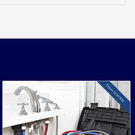
Expires 12/30/2026