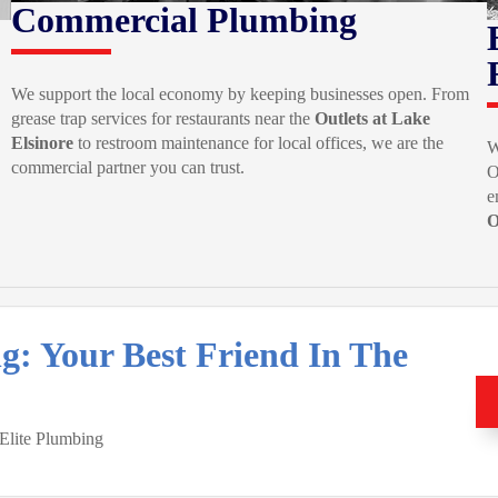
Commercial Plumbing
We support the local economy by keeping businesses open. From
grease trap services for restaurants near the
Outlets at Lake
Elsinore
to restroom maintenance for local offices, we are the
W
commercial partner you can trust.
O
e
O
ng: Your Best Friend In The
 Elite Plumbing