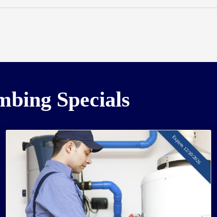
umbing Specials
Expires 12/30/2026