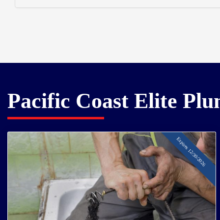
Pacific Coast Elite Pl
Expires 12/30/2026