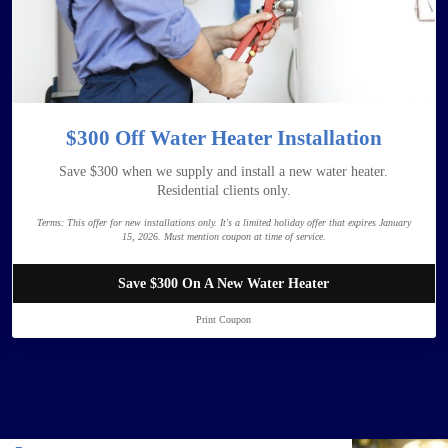
$300 Off Water Heater Installation
Save $300 when we supply and install a new water heater.
Residential clients only.
Terms:
This offer for new installations only. It's a limited holiday offer that expires January
15, 2026. Must mention coupon at time of service.
Save $300 On A New Water Heater
Print Coupon