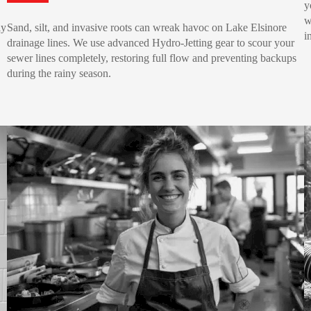
y
w
ly
Sand, silt, and invasive roots can wreak havoc on Lake Elsinore
i
drainage lines. We use advanced Hydro-Jetting gear to scour your
sewer lines completely, restoring full flow and preventing backups
during the rainy season.